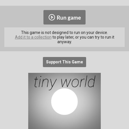
Run game
This game is not designed to run on your device.
Add it to a collection
to play later, or you can try to run it
anyway.
Support This Game