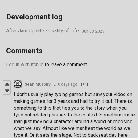
Development log
After Jam Update - Quality of Life
Jun 08, 2025
Comments
Log in with itch.io
to leave a comment.
Sean Murphy
210 days ago
(+1)
I don't usually play typing games but saw your video on
making games for 3 years and had to try it out. There is
something to this that ties you to the story when you
type out related phrases to the context. Something more
than just moving a character around a world or choosing
what we say. Almost like we manifest the world as we
type it. Or it sets the stage. Not to backseat dev here