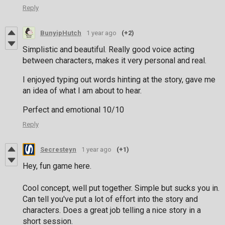
Reply
BunyipHutch
1 year ago
(+2)
Simplistic and beautiful. Really good voice acting
between characters, makes it very personal and real.
I enjoyed typing out words hinting at the story, gave me
an idea of what I am about to hear.
Perfect and emotional 10/10
Reply
Secresteyn
1 year ago
(+1)
Hey, fun game here.
Cool concept, well put together. Simple but sucks you in.
Can tell you've put a lot of effort into the story and
characters. Does a great job telling a nice story in a
short session.