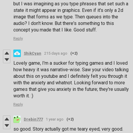
but I was imagining as you type phrases that set such a
state it might appear in graphics. Even if it's only a 2d
image that forms as we type. Then queues into the
audio? I don't know. But there's something to this
concept you made that I like. Good stuff.
Reply
ShikCyan
215 days ago
(+2)
Lovely game, I'm a sucker for typing games and I loved
how heavy it was narrative-wise. Saw your video talking
about this on youtube and I definitely felt you through it
with the anxiety and whatnot. Looking forward to more
games that give you anxiety in the future; they're usually
worth it. :)
Reply
Drebin777
1 year ago
(+2)
so good. Story actually got me teary eyed; very good.