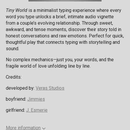
Tiny World
is a minimalist typing experience where every
word you type unlocks a brief, intimate audio vignette
from a couple’s evolving relationship. Through sweet,
awkward, and tense moments, discover their story told in
honest conversations and raw emotions. Perfect for quick,
thoughtful play that connects typing with storytelling and
sound.
No complex mechanics—just you, your words, and the
fragile world of love unfolding line by line.
Credits:
developed by:
Veras Studios
boyfriend:
Jimmies
girlfriend:
J. Esmerie
More information