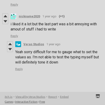
Reply
nickname2020
1 year ago
(+1)
i liked it a lot but the last part was a bit annoying with
amout of stuff i had to write
Reply
Veras Studios
1 year ago
Yeah sorry difficult for me to gauge what to set the
values as. I'm not able to test the typing myself but
will definitely tone it down
Reply
itch.io
·
View all by Veras Studios
·
Report
·
Embed
Games
›
Interactive Fiction
›
Free