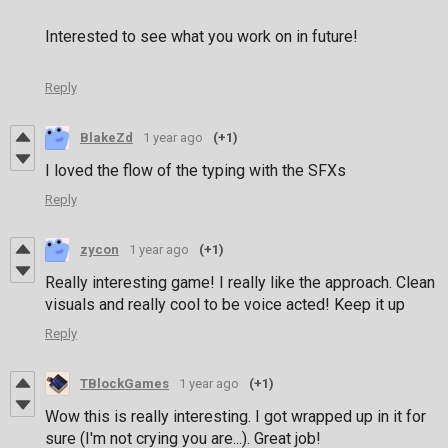
Interested to see what you work on in future!
Reply
BlakeZd
1 year ago
(+1)
I loved the flow of the typing with the SFXs
Reply
zycon
1 year ago
(+1)
Really interesting game! I really like the approach. Clean
visuals and really cool to be voice acted! Keep it up
Reply
TBlockGames
1 year ago
(+1)
Wow this is really interesting. I got wrapped up in it for
sure (I'm not crying you are...). Great job!