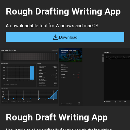
Rough Drafting Writing App
A downloadable tool for Windows and macOS
Download
Rough Draft Writing App