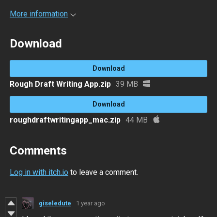
More information
Download
Download
Rough Draft Writing App.zip
39 MB
Download
roughdraftwritingapp_mac.zip
44 MB
Comments
Log in with itch.io
to leave a comment.
giseledute
1 year ago