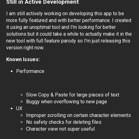
Still in Active Development
I am still actively working on developing this app to be
more fully featured and with better performance. I created
it using an unoptimal tool and I'm looking for better
solutions but it could take a while to actually make it in the
new tool with full feature parody so I'm just releasing this
version right now.
Known Issues:
Performance
Slow Copy & Paste for large pieces of text
Buggy when overflowing to new page
UX
Improper scrolling on certain character elements
No safety checks for deleting files
Character view not super useful