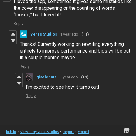
I loved the app, sometimes it gives some mistakes like
the cover disappearing or the counting of words
“locked,” but I loved it!
Reply
Veras Studios
1 year ago
(+1)
Thanks! Currently working on rewriting everything
entirely to improve performance and bigs will be out
in a couple months maybe
Reply
giseledute
1 year ago
(+1)
I'm excited to see how it turns out!
Reply
itch.io
·
View all by Veras Studios
·
Report
·
Embed