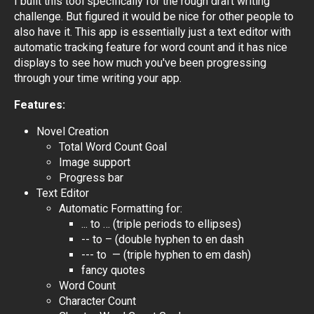
I built this tool specifically for the rough draft writing
challenge. But figured it would be nice for other people to
also have it. This app is essentially just a text editor with
automatic tracking feature for word count and it has nice
displays to see how much you've been progressing
through your time writing your app.
Features:
Novel Creation
Total Word Count Goal
Image support
Progress bar
Text Editor
Automatic Formatting for:
... to … (triple periods to ellipses)
-- to – (double hyphen to en dash
--- to — (triple hyphen to em dash)
fancy quotes
Word Count
Character Count