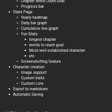
Chapter Word Count Goal
Progress bar
Stats Page
Yearly heatmap
Daily bar graph
Cumulative line graph
Fun Stats
longest chapter
words to reach goal
Most well established character
etc
Screenshotting feature
Character creation
Image support
Custom traits
Custom Lore
Export to markdown
Automatic Saving