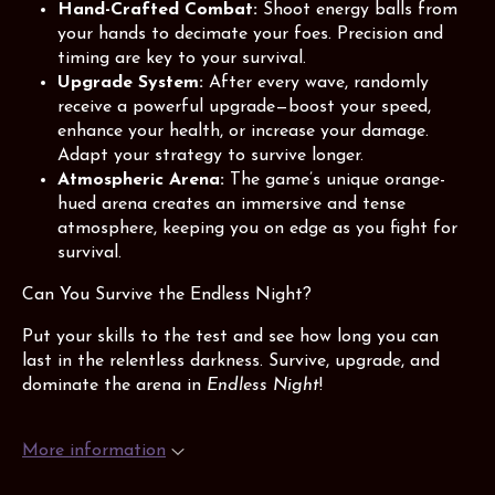
Hand-Crafted Combat:
Shoot energy balls from
your hands to decimate your foes. Precision and
timing are key to your survival.
Upgrade System:
After every wave, randomly
receive a powerful upgrade—boost your speed,
enhance your health, or increase your damage.
Adapt your strategy to survive longer.
Atmospheric Arena:
The game’s unique orange-
hued arena creates an immersive and tense
atmosphere, keeping you on edge as you fight for
survival.
Can You Survive the Endless Night?
Put your skills to the test and see how long you can
last in the relentless darkness. Survive, upgrade, and
dominate the arena in
Endless Night
!
More information