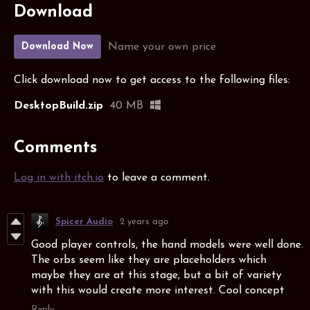
Download
Name your own price
Download Now
Click download now to get access to the following files:
DesktopBuild.zip
40 MB
Comments
Log in with itch.io
to leave a comment.
Spicer Audio
2 years ago
Good player controls, the hand models were well done.
The orbs seem like they are placeholders which
maybe they are at this stage, but a bit of variety
with this would create more interest. Cool concept
Reply