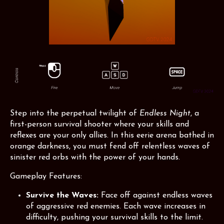
Step into the perpetual twilight of
Endless Night
, a
first-person survival shooter where your skills and
reflexes are your only allies. In this eerie arena bathed in
orange darkness, you must fend off relentless waves of
sinister red orbs with the power of your hands.
Gameplay Features:
Survive the Waves:
Face off against endless waves
of aggressive red enemies. Each wave increases in
difficulty, pushing your survival skills to the limit.