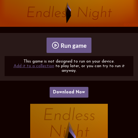
Run game
This game is not designed to run on your device.
Add it to a collection
to play later, or you can try to run it
anyway.
Download Now