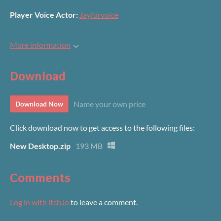
Player Voice Actor:
Jayforvoice
More information
Download
Name your own price
Download Now
Click download now to get access to the following files:
New Desktop.zip
193 MB
Comments
Log in with itch.io
to leave a comment.