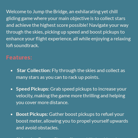
Welcome to Jump the Bridge, an exhilarating yet chill
gliding game where your main objective is to collect stars
and achieve the highest score possible! Navigate your way
through the skies, picking up speed and boost pickups to
enhance your flight experience, all while enjoying a relaxing
lofi soundtrack.
Features:
Star Collection:
Fly through the skies and collect as
many stars as you can to rack up points.
Speed Pickups:
Grab speed pickups to increase your
velocity, making the game more thrilling and helping
you cover more distance.
Boost Pickups:
Gather boost pickups to refuel your
boost meter, allowing you to propel yourself upwards
and avoid obstacles.