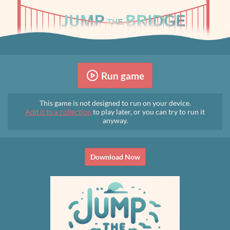
Run game
This game is not designed to run on your device.
Add it to a collection
to play later, or you can try to run it
anyway.
Download Now