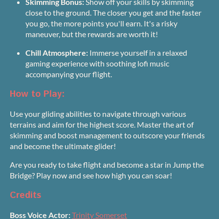
Skimming Bonus:
Show off your skills by skimming
close to the ground. The closer you get and the faster
you go, the more points you'll earn. It's a risky
maneuver, but the rewards are worth it!
Chill Atmosphere:
Immerse yourself in a relaxed
gaming experience with soothing lofi music
accompanying your flight.
How to Play:
Use your gliding abilities to navigate through various
terrains and aim for the highest score. Master the art of
skimming and boost management to outscore your friends
and become the ultimate glider!
Are you ready to take flight and become a star in Jump the
Bridge? Play now and see how high you can soar!
Credits
Boss Voice Actor:
Trinity Somerset