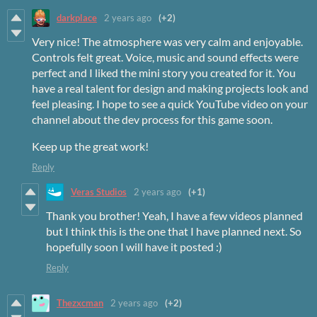
darkplace
2 years ago
(+2)
Very nice! The atmosphere was very calm and enjoyable.
Controls felt great. Voice, music and sound effects were
perfect and I liked the mini story you created for it. You
have a real talent for design and making projects look and
feel pleasing. I hope to see a quick YouTube video on your
channel about the dev process for this game soon.
Keep up the great work!
Reply
Veras Studios
2 years ago
(+1)
Thank you brother! Yeah, I have a few videos planned
but I think this is the one that I have planned next. So
hopefully soon I will have it posted :)
Reply
Thezxcman
2 years ago
(+2)