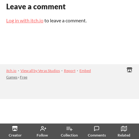
Leave a comment
Log in with itch.io
to leave a comment.
itch.io
·
View all by Veras Studios
·
Report
·
Embed
Games
›
Free
Creator
Follow
Collection
Comments
Related