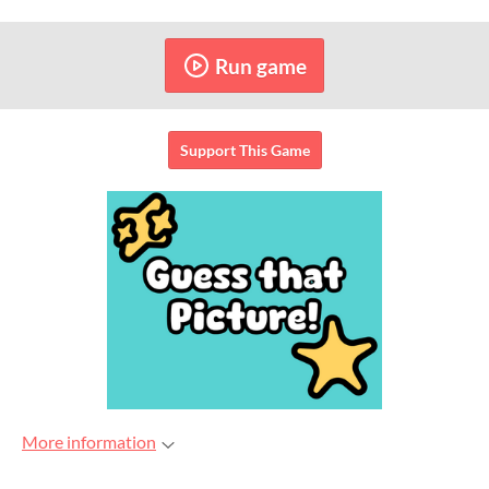
Run game
Support This Game
More information